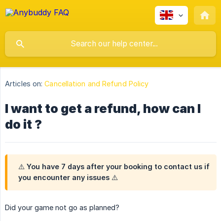
Articles on:
Cancellation and Refund Policy
I want to get a refund, how can I
do it ?
⚠️ You have 7 days after your booking to contact us if
you encounter any issues ⚠️
Did your game not go as planned?