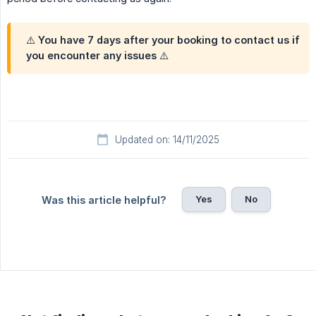
⚠️ You have 7 days after your booking to contact us if
you encounter any issues ⚠️
Updated on: 14/11/2025
Yes
No
Was this article helpful?