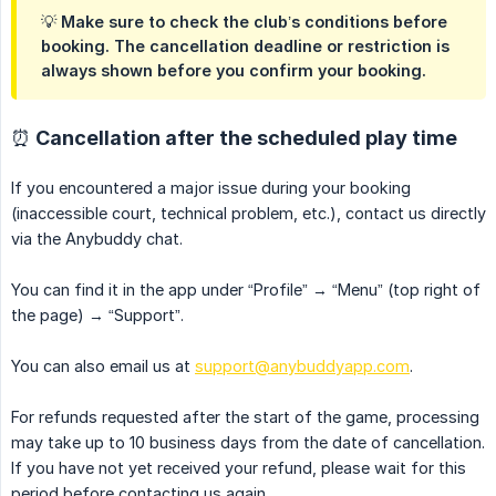
💡 Make sure to check the club’s conditions before
booking. The cancellation deadline or restriction is
always shown before you confirm your booking.
⏰ Cancellation after the scheduled play time
If you encountered a major issue during your booking
(inaccessible court, technical problem, etc.), contact us directly
via the Anybuddy chat.
You can find it in the app under “Profile” → “Menu” (top right of
the page) → “Support”.
You can also email us at
support@anybuddyapp.com
.
For refunds requested after the start of the game, processing
may take up to 10 business days from the date of cancellation.
If you have not yet received your refund, please wait for this
period before contacting us again.