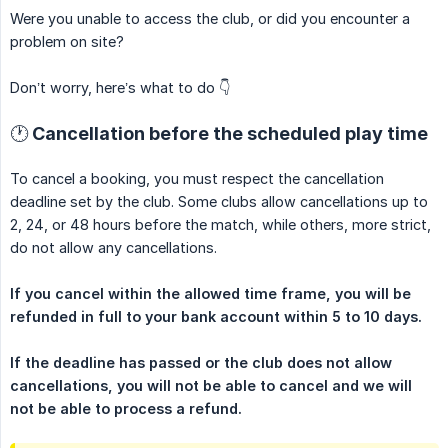
Were you unable to access the club, or did you encounter a
problem on site?
Don’t worry, here’s what to do 👇
🕐 Cancellation before the scheduled play time
To cancel a booking, you must respect the cancellation
deadline set by the club. Some clubs allow cancellations up to
2, 24, or 48 hours before the match, while others, more strict,
do not allow any cancellations.
If you cancel within the allowed time frame, you will be 
refunded in full to your bank account within 5 to 10 days.
If the deadline has passed or the club does not allow 
cancellations, you will not be able to cancel and we will 
not be able to process a refund.