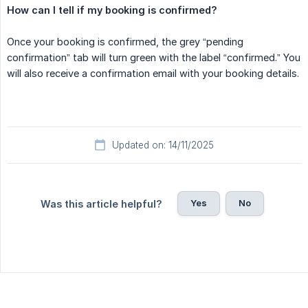
How can I tell if my booking is confirmed?
Once your booking is confirmed, the grey “pending
confirmation” tab will turn green with the label “confirmed.” You
will also receive a confirmation email with your booking details.
Updated on: 14/11/2025
Yes
No
Was this article helpful?