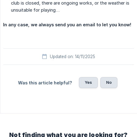
club is closed, there are ongoing works, or the weather is
unsuitable for playing…
In any case, we always send you an email to let you know!
Updated on: 14/11/2025
Yes
No
Was this article helpful?
Not finding what you are looking for?