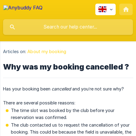
Articles on:
About my booking
Why was my booking cancelled ?
Has your booking been
cancelled
and you’re not sure why?
There are several possible reasons:
The time slot was booked by the club before your
reservation was confirmed.
The club contacted us to request the cancellation of your
booking. This could be because the field is unavailable, the